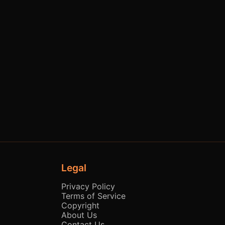
Legal
Privacy Policy
Terms of Service
Copyright
About Us
Contact Us