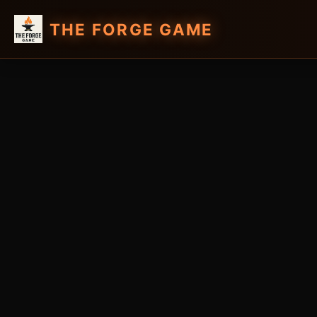
THE FORGE GAME