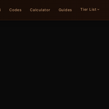
Tier List
i
Codes
Calculator
Guides