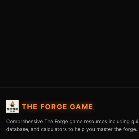
THE FORGE GAME
Comprehensive The Forge game resources including guid
database, and calculators to help you master the forge.