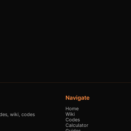
Navigate
Home
Wiki
es, wiki, codes
Codes
Calculator
Guides